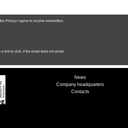
 the
Privacy
I agree to receive newsletters
a link to click, if the email does not arrive,
News
Company headquarters
Contacts