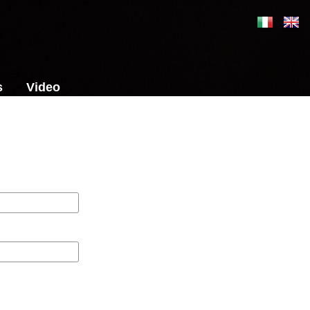
s
Video