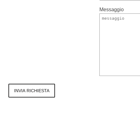
Messaggio