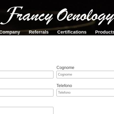
Company
Referrals
Certifications
Product
Cognome
Telefono