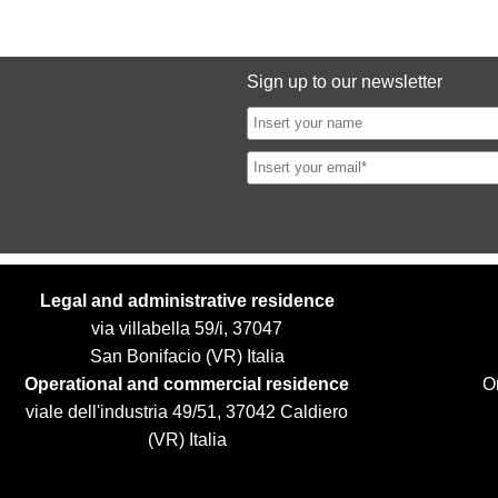
Sign up to our newsletter
Legal and administrative residence
via villabella 59/i, 37047
San Bonifacio (VR) Italia
Operational and commercial residence
Or
viale dell'industria 49/51, 37042 Caldiero
(VR) Italia