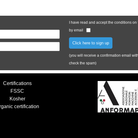
I have read and accept the conditions on
by email
Click here to sign up
(you will receive a confirmation email with 
check the spam)
Certifications
FSSC
Kosher
ganic certification