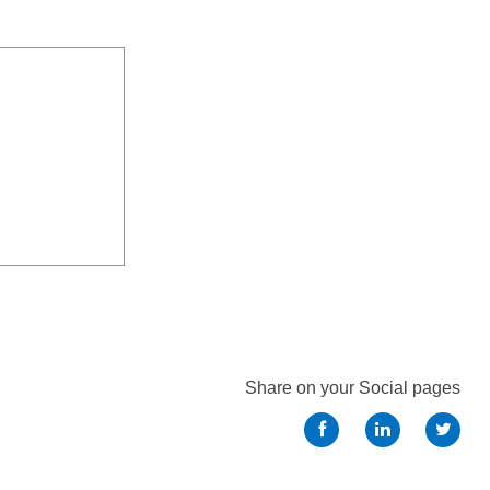
Share on your Social pages