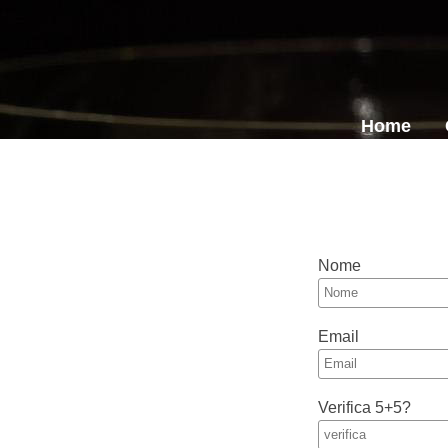
Home
Nome
Email
Verifica 5+5?